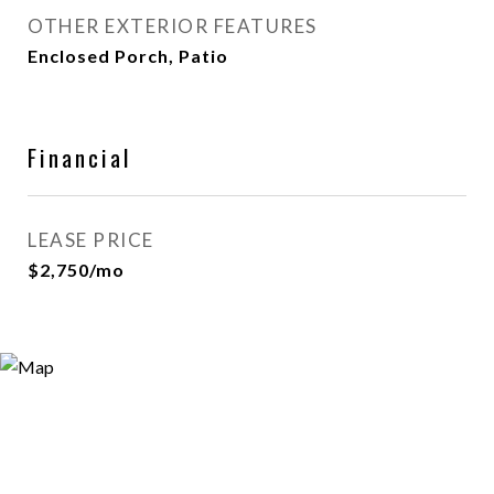
OTHER EXTERIOR FEATURES
Enclosed Porch, Patio
Financial
LEASE PRICE
$2,750/mo