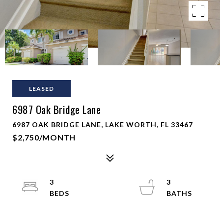
LEASED
6987 Oak Bridge Lane
6987 OAK BRIDGE LANE, LAKE WORTH, FL 33467
$2,750/MONTH
3
3