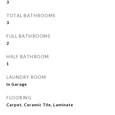
3
TOTAL BATHROOMS
3
FULL BATHROOMS
2
HALF BATHROOM
1
LAUNDRY ROOM
In Garage
FLOORING
Carpet, Ceramic Tile, Laminate