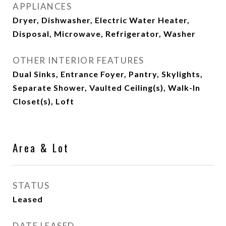
APPLIANCES
Dryer, Dishwasher, Electric Water Heater,
Disposal, Microwave, Refrigerator, Washer
OTHER INTERIOR FEATURES
Dual Sinks, Entrance Foyer, Pantry, Skylights,
Separate Shower, Vaulted Ceiling(s), Walk-In
Closet(s), Loft
Area & Lot
STATUS
Leased
DATE LEASED