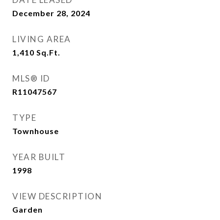
December 28, 2024
LIVING AREA
1,410
Sq.Ft.
MLS® ID
R11047567
TYPE
Townhouse
YEAR BUILT
1998
VIEW DESCRIPTION
Garden