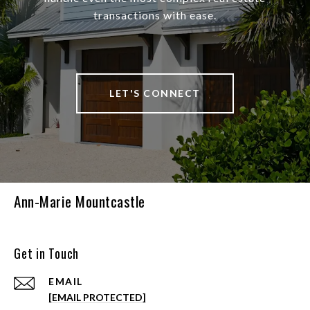
transactions with ease.
LET'S CONNECT
Ann-Marie Mountcastle
Get in Touch
EMAIL
[EMAIL PROTECTED]