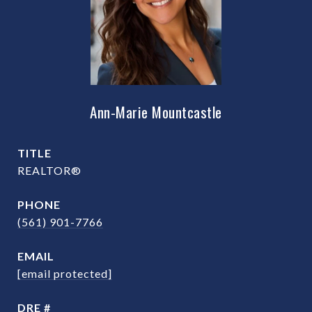
Ann-Marie Mountcastle
TITLE
REALTOR®
PHONE
(561) 901-7766
EMAIL
[email protected]
DRE #