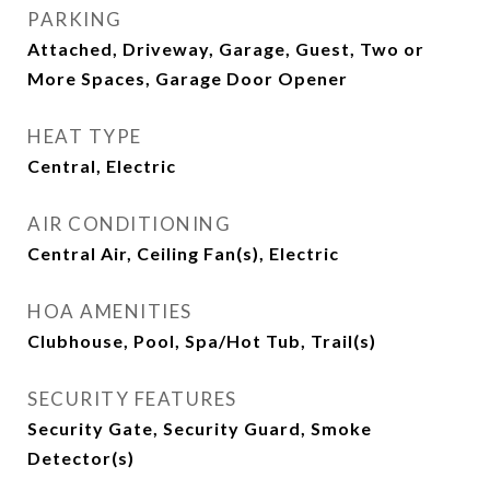
PARKING
Attached, Driveway, Garage, Guest, Two or
More Spaces, Garage Door Opener
HEAT TYPE
Central, Electric
AIR CONDITIONING
Central Air, Ceiling Fan(s), Electric
HOA AMENITIES
Clubhouse, Pool, Spa/Hot Tub, Trail(s)
SECURITY FEATURES
Security Gate, Security Guard, Smoke
Detector(s)