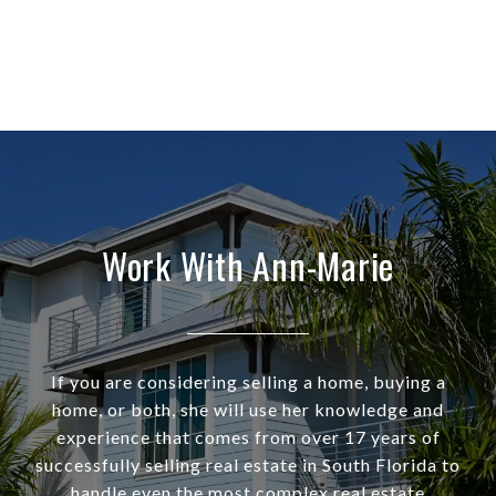
Work With Ann-Marie
If you are considering selling a home, buying a
home, or both, she will use her knowledge and
experience that comes from over 17 years of
successfully selling real estate in South Florida to
handle even the most complex real estate