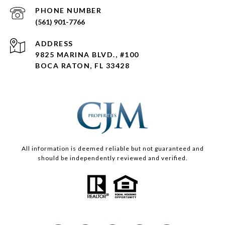
PHONE NUMBER
(561) 901-7766
ADDRESS
9825 MARINA BLVD., #100
BOCA RATON, FL 33428
All information is deemed reliable but not guaranteed and
should be independently reviewed and verified.