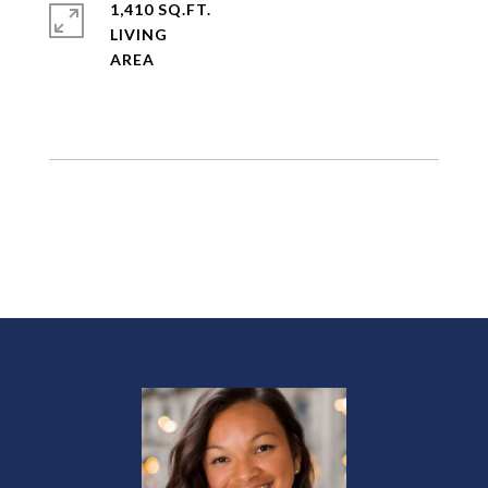
1,410 SQ.FT.
LIVING