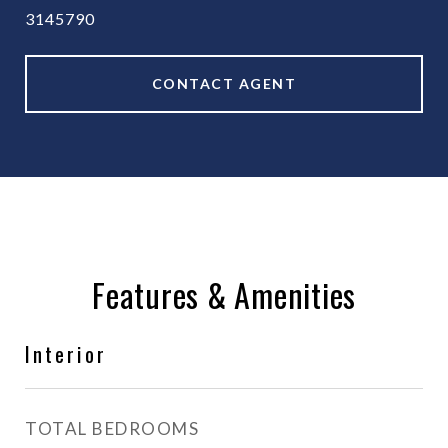
3145790
CONTACT AGENT
Features & Amenities
Interior
TOTAL BEDROOMS