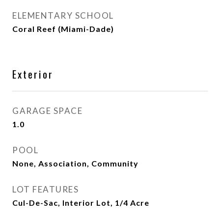
ELEMENTARY SCHOOL
Coral Reef (Miami-Dade)
Exterior
GARAGE SPACE
1.0
POOL
None, Association, Community
LOT FEATURES
Cul-De-Sac, Interior Lot, 1/4 Acre