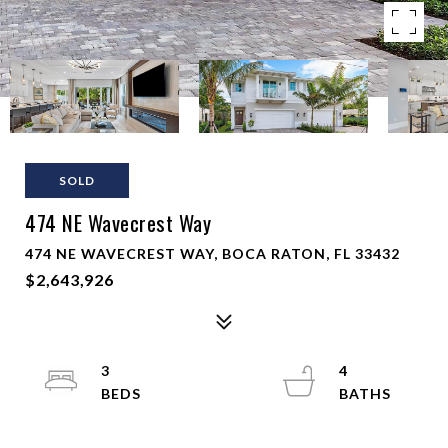
SOLD
474 NE Wavecrest Way
474 NE WAVECREST WAY, BOCA RATON, FL 33432
$2,643,926
3
4