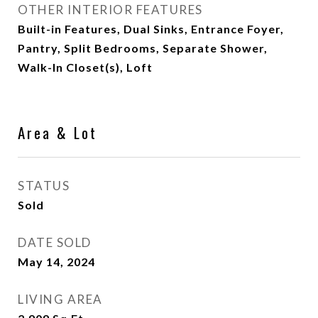
OTHER INTERIOR FEATURES
Built-in Features, Dual Sinks, Entrance Foyer,
Pantry, Split Bedrooms, Separate Shower,
Walk-In Closet(s), Loft
Area & Lot
STATUS
Sold
DATE SOLD
May 14, 2024
LIVING AREA