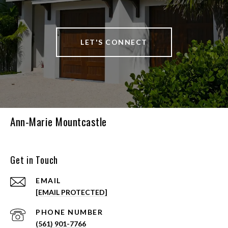
LET'S CONNECT
Ann-Marie Mountcastle
Get in Touch
EMAIL
[EMAIL PROTECTED]
PHONE NUMBER
(561) 901-7766