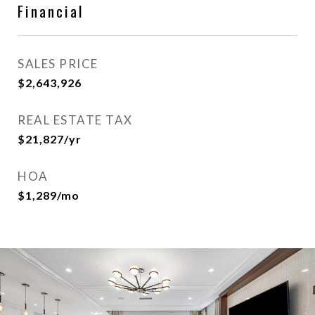
Financial
SALES PRICE
$2,643,926
REAL ESTATE TAX
$21,827/yr
HOA
$1,289/mo