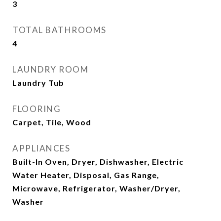
3
TOTAL BATHROOMS
4
LAUNDRY ROOM
Laundry Tub
FLOORING
Carpet, Tile, Wood
APPLIANCES
Built-In Oven, Dryer, Dishwasher, Electric
Water Heater, Disposal, Gas Range,
Microwave, Refrigerator, Washer/Dryer,
Washer