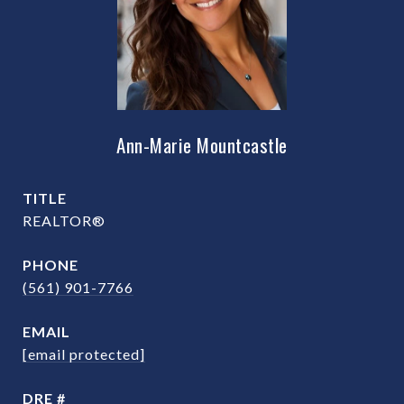
Ann-Marie Mountcastle
TITLE
REALTOR®
PHONE
(561) 901-7766
EMAIL
[email protected]
DRE #