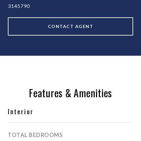
3145790
CONTACT AGENT
Features & Amenities
Interior
TOTAL BEDROOMS