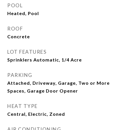
POOL
Heated, Pool
ROOF
Concrete
LOT FEATURES
Sprinklers Automatic, 1/4 Acre
PARKING
Attached, Driveway, Garage, Two or More
Spaces, Garage Door Opener
HEAT TYPE
Central, Electric, Zoned
AIR CONDITIONING