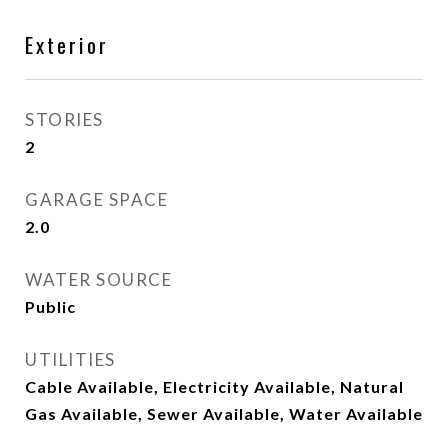
Exterior
STORIES
2
GARAGE SPACE
2.0
WATER SOURCE
Public
UTILITIES
Cable Available, Electricity Available, Natural
Gas Available, Sewer Available, Water Available