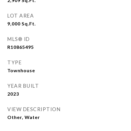
2,909
Sq.Ft.
LOT AREA
9,000
Sq.Ft.
MLS® ID
R10865495
TYPE
Townhouse
YEAR BUILT
2023
VIEW DESCRIPTION
Other, Water