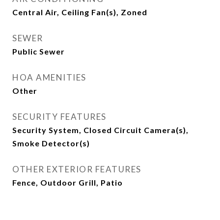
Central Air, Ceiling Fan(s), Zoned
SEWER
Public Sewer
HOA AMENITIES
Other
SECURITY FEATURES
Security System, Closed Circuit Camera(s),
Smoke Detector(s)
OTHER EXTERIOR FEATURES
Fence, Outdoor Grill, Patio