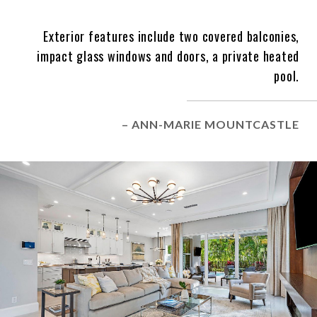
Exterior features include two covered balconies,
impact glass windows and doors, a private heated
pool.
– ANN-MARIE MOUNTCASTLE