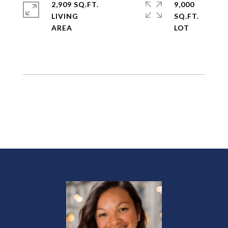
2,909 SQ.FT.
9,000
LIVING
SQ.FT.