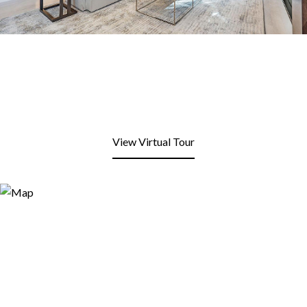
View Virtual Tour