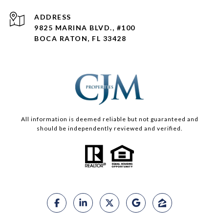
ADDRESS
9825 MARINA BLVD., #100
BOCA RATON, FL 33428
All information is deemed reliable but not guaranteed and
should be independently reviewed and verified.