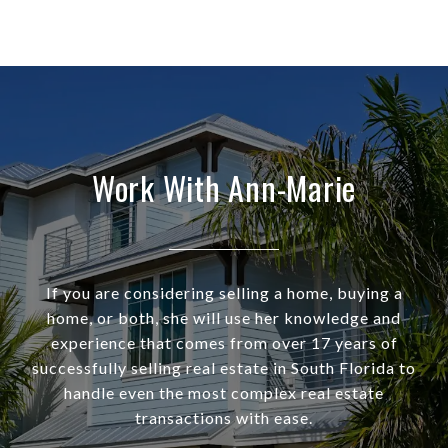
Work With Ann-Marie
If you are considering selling a home, buying a
home, or both, she will use her knowledge and
experience that comes from over 17 years of
successfully selling real estate in South Florida to
handle even the most complex real estate
transactions with ease.