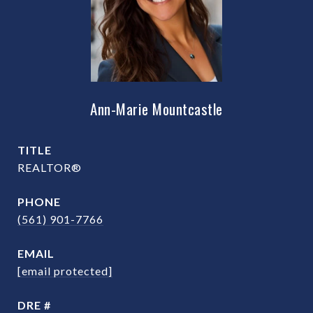
Ann-Marie Mountcastle
TITLE
REALTOR®
PHONE
(561) 901-7766
EMAIL
[email protected]
DRE #