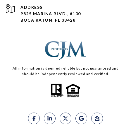
ADDRESS
9825 MARINA BLVD., #100
BOCA RATON, FL 33428
All information is deemed reliable but not guaranteed and
should be independently reviewed and verified.