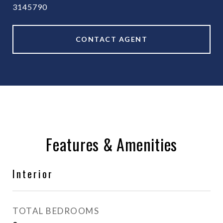
3145790
CONTACT AGENT
Features & Amenities
Interior
TOTAL BEDROOMS