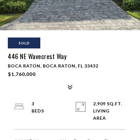
SOLD
446 NE Wavecrest Way
BOCA RATON, BOCA RATON, FL 33432
$1,760,000
3
2,909 SQ.FT.
LIVING