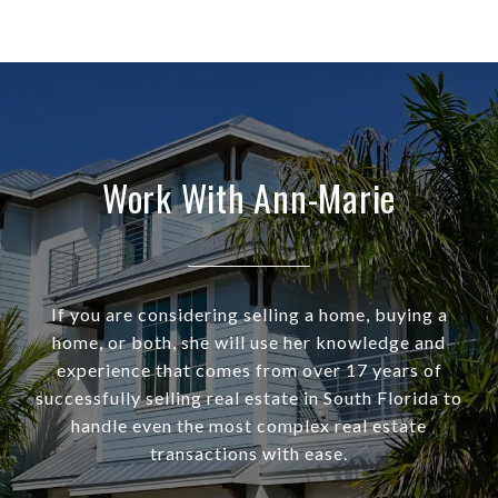
Work With Ann-Marie
If you are considering selling a home, buying a
home, or both, she will use her knowledge and
experience that comes from over 17 years of
successfully selling real estate in South Florida to
handle even the most complex real estate
transactions with ease.