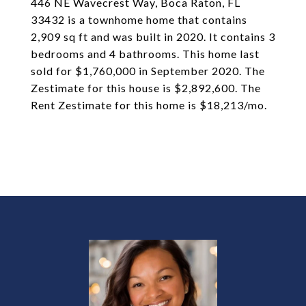
446 NE Wavecrest Way, Boca Raton, FL
33432 is a townhome home that contains
2,909 sq ft and was built in 2020. It contains 3
bedrooms and 4 bathrooms. This home last
sold for $1,760,000 in September 2020. The
Zestimate for this house is $2,892,600. The
Rent Zestimate for this home is $18,213/mo.