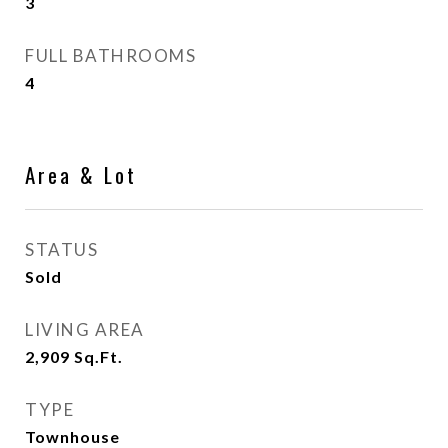
3
FULL BATHROOMS
4
Area & Lot
STATUS
Sold
LIVING AREA
2,909
Sq.Ft.
TYPE
Townhouse