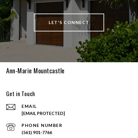
LET'S CONNECT
Ann-Marie Mountcastle
Get in Touch
EMAIL
[EMAIL PROTECTED]
PHONE NUMBER
(561) 901-7766