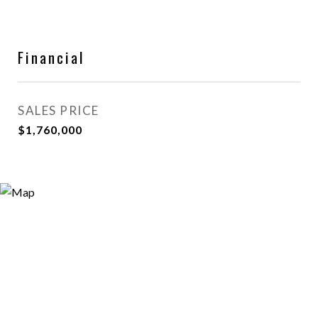
Financial
SALES PRICE
$1,760,000