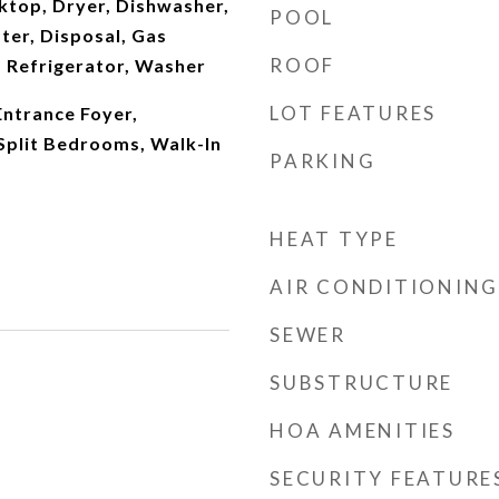
ktop, Dryer, Dishwasher,
POOL
ter, Disposal, Gas
ROOF
 Refrigerator, Washer
LOT FEATURES
 Entrance Foyer,
 Split Bedrooms, Walk-In
PARKING
HEAT TYPE
AIR CONDITIONING
SEWER
SUBSTRUCTURE
HOA AMENITIES
SECURITY FEATURE