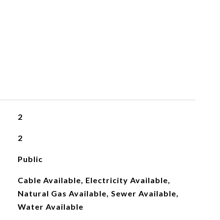
2
2
Public
Cable Available, Electricity Available,
Natural Gas Available, Sewer Available,
Water Available