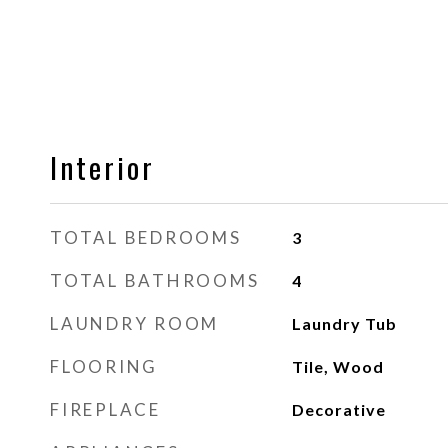
Interior
TOTAL BEDROOMS
3
TOTAL BATHROOMS
4
LAUNDRY ROOM
Laundry Tub
FLOORING
Tile, Wood
FIREPLACE
Decorative