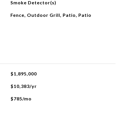
Smoke Detector(s)
Fence, Outdoor Grill, Patio, Patio
$1,895,000
$10,383/yr
$785/mo