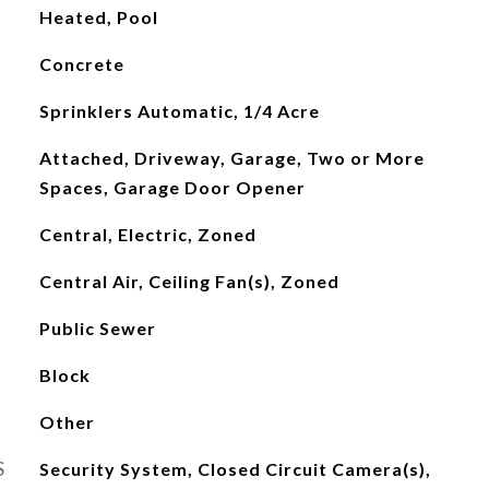
Heated, Pool
Concrete
Sprinklers Automatic, 1/4 Acre
Attached, Driveway, Garage, Two or More
Spaces, Garage Door Opener
Central, Electric, Zoned
Central Air, Ceiling Fan(s), Zoned
Public Sewer
Block
Other
S
Security System, Closed Circuit Camera(s),