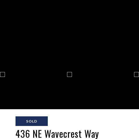
SOLD
436 NE Wavecrest Way