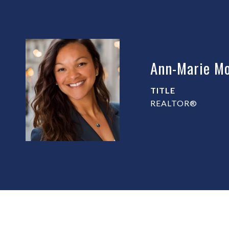
Ann-Marie Mo
TITLE
REALTOR®