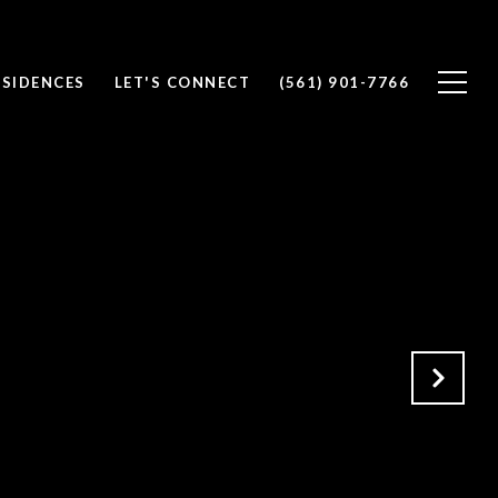
ESIDENCES
LET'S CONNECT
(561) 901-7766