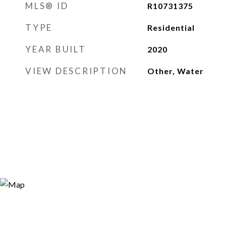
MLS® ID
R10731375
TYPE
Residential
YEAR BUILT
2020
VIEW DESCRIPTION
Other, Water