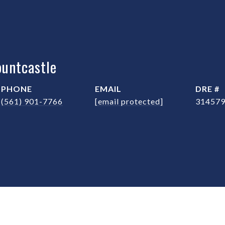
untcastle
PHONE
EMAIL
DRE #
(561) 901-7766
[email protected]
31457