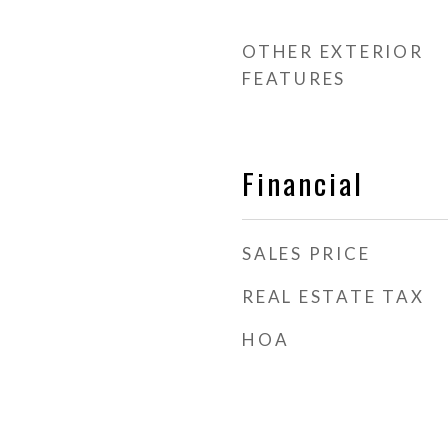
OTHER EXTERIOR
FEATURES
Financial
SALES PRICE
REAL ESTATE TAX
HOA