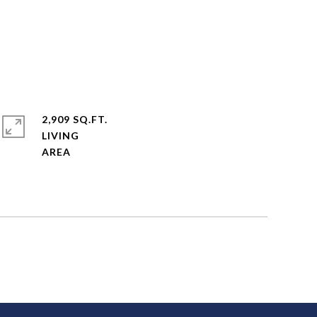
2,909 SQ.FT.
LIVING