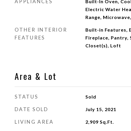
APPLIANCES
Built-In Oven, Coo
Electric Water Hea
Range, Microwave,
OTHER INTERIOR
Built-in Features,
FEATURES
Fireplace, Pantry,
Closet(s), Loft
Area & Lot
STATUS
Sold
DATE SOLD
July 15, 2021
LIVING AREA
2,909
Sq.Ft.