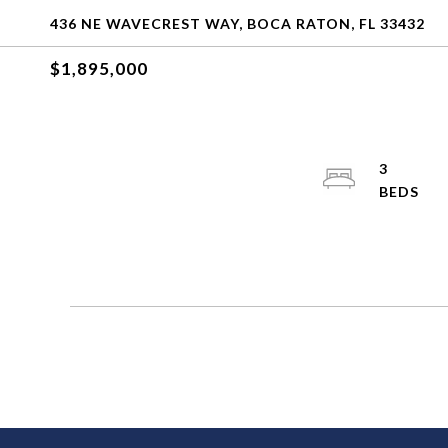
436 NE WAVECREST WAY, BOCA RATON, FL 33432
$1,895,000
3