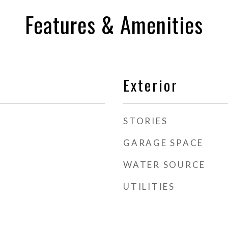
Features & Amenities
Exterior
STORIES
GARAGE SPACE
WATER SOURCE
UTILITIES