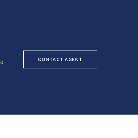
CONTACT AGENT
90