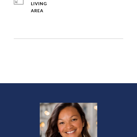
LIVING