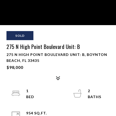
SOLD
275 N High Point Boulevard Unit: B
275 N HIGH POINT BOULEVARD UNIT: B, BOYNTON
BEACH, FL 33435
$98,000
1
2
954 SQ.FT.