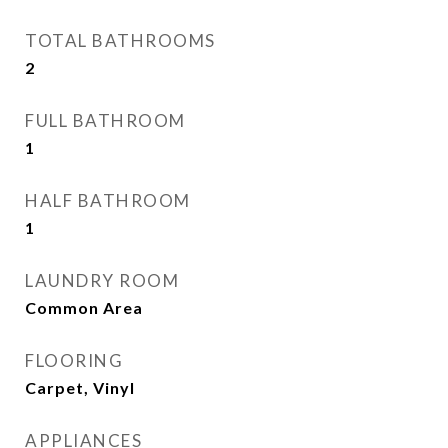
TOTAL BATHROOMS
2
FULL BATHROOM
1
HALF BATHROOM
1
LAUNDRY ROOM
Common Area
FLOORING
Carpet, Vinyl
APPLIANCES