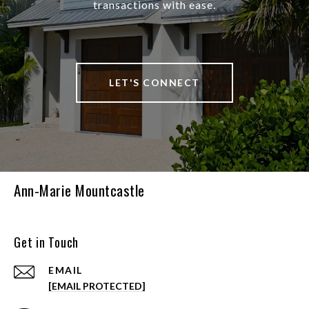
transactions with ease.
LET'S CONNECT
Ann-Marie Mountcastle
Get in Touch
EMAIL
[EMAIL PROTECTED]