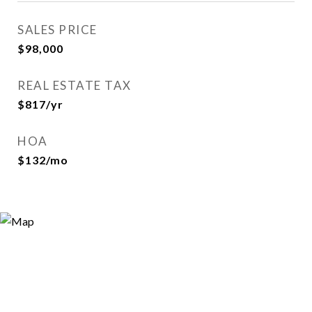
SALES PRICE
$98,000
REAL ESTATE TAX
$817/yr
HOA
$132/mo