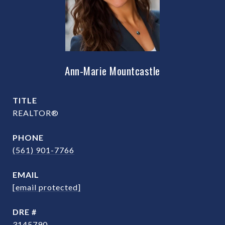
Ann-Marie Mountcastle
TITLE
REALTOR®
PHONE
(561) 901-7766
EMAIL
[email protected]
DRE #
3145790