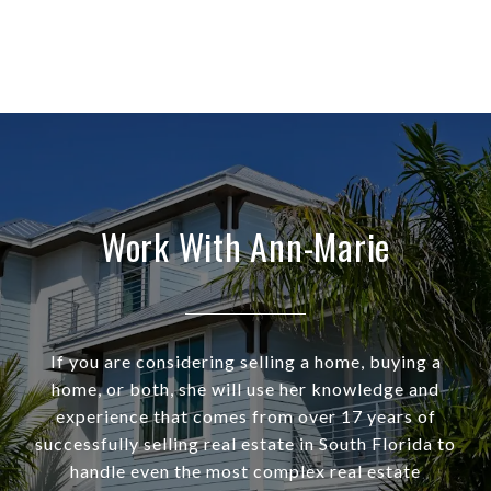
Work With Ann-Marie
If you are considering selling a home, buying a
home, or both, she will use her knowledge and
experience that comes from over 17 years of
successfully selling real estate in South Florida to
handle even the most complex real estate