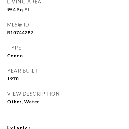
LIVING AREA
954
Sq.Ft.
MLS® ID
R10744387
TYPE
Condo
YEAR BUILT
1970
VIEW DESCRIPTION
Other, Water
Exterior