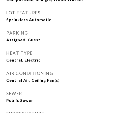
LOT FEATURES
Sprinklers Automatic
PARKING
Assigned, Guest
HEAT TYPE
Central, Electric
AIR CONDITIONING
Central Air, Ceiling Fan(s)
SEWER
Public Sewer