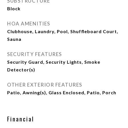
SUBSTRUCTURE
Block
HOA AMENITIES
Clubhouse, Laundry, Pool, Shuffleboard Court,
Sauna
SECURITY FEATURES
Security Guard, Security Lights, Smoke
Detector(s)
OTHER EXTERIOR FEATURES
Patio, Awning(s), Glass Enclosed, Patio, Porch
Financial