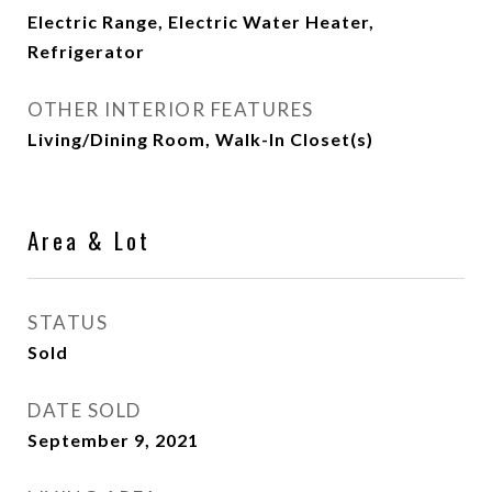
Electric Range, Electric Water Heater,
Refrigerator
OTHER INTERIOR FEATURES
Living/Dining Room, Walk-In Closet(s)
Area & Lot
STATUS
Sold
DATE SOLD
September 9, 2021