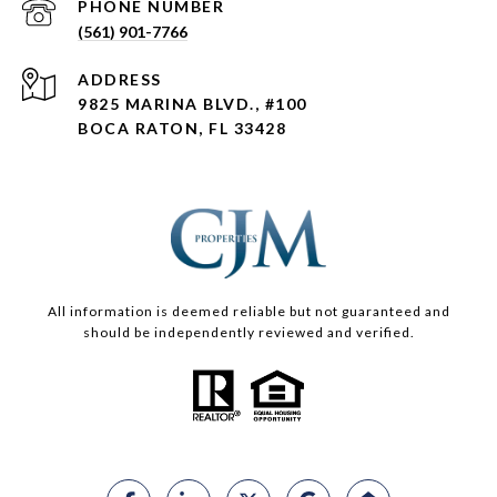
PHONE NUMBER
(561) 901-7766
ADDRESS
9825 MARINA BLVD., #100
BOCA RATON, FL 33428
All information is deemed reliable but not guaranteed and
should be independently reviewed and verified.