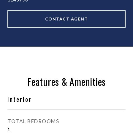
CONTACT AGENT
Features & Amenities
Interior
TOTAL BEDROOMS
1