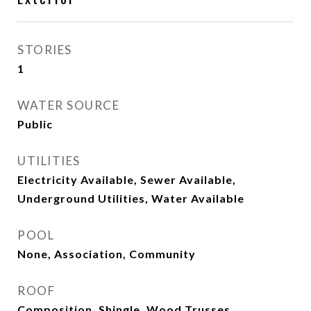
STORIES
1
WATER SOURCE
Public
UTILITIES
Electricity Available, Sewer Available,
Underground Utilities, Water Available
POOL
None, Association, Community
ROOF
Composition, Shingle, Wood Trusses