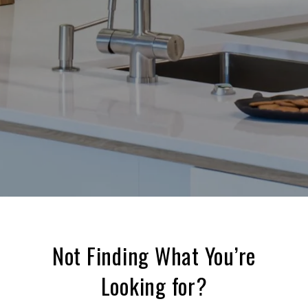
Not Finding What You’re
Looking for?