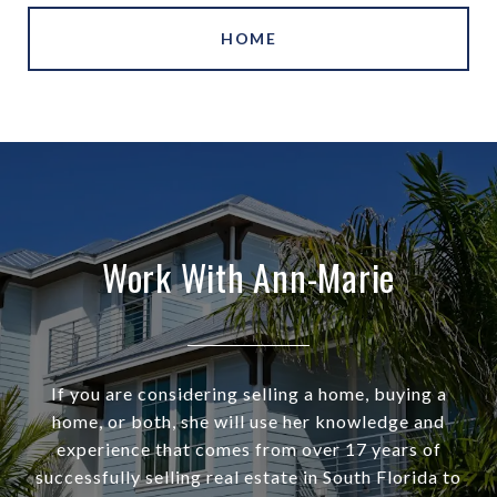
HOME
Work With Ann-Marie
If you are considering selling a home, buying a
home, or both, she will use her knowledge and
experience that comes from over 17 years of
successfully selling real estate in South Florida to