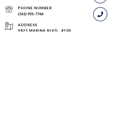
PHONE NUMBER
(561) 901-7766
ADDRESS
9825 MARINA BLVD., #100
BOCA RATON, FL 33428
All information is deemed reliable but not guaranteed and
should be independently reviewed and verified.