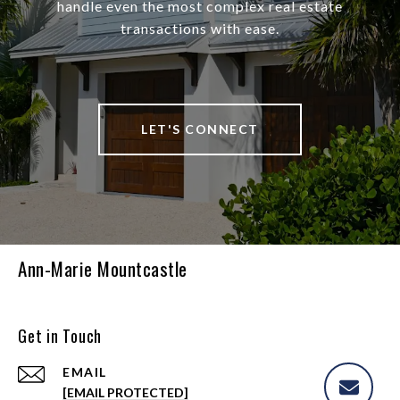
handle even the most complex real estate
transactions with ease.
LET'S CONNECT
Ann-Marie Mountcastle
Get in Touch
EMAIL
[EMAIL PROTECTED]